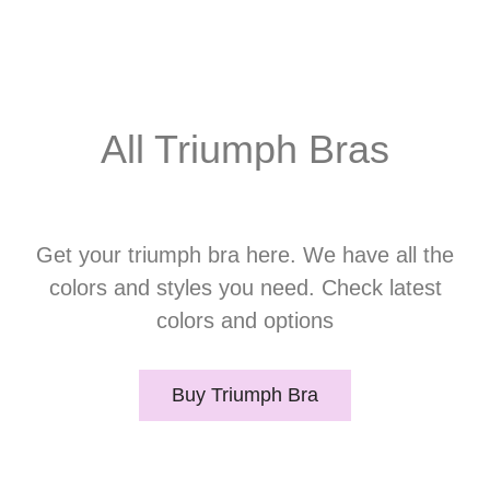
All Triumph Bras
Get your triumph bra here. We have all the
colors and styles you need. Check latest
colors and options
Buy Triumph Bra