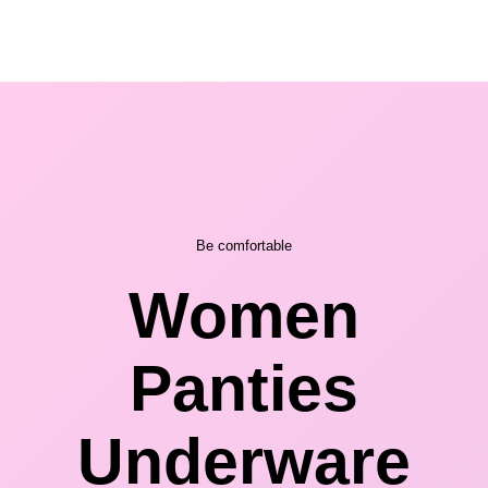
Be comfortable
Women
Panties
Underware