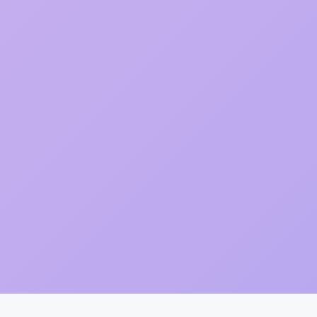
Item added to cart.
Checkout
0 items -
₨
0