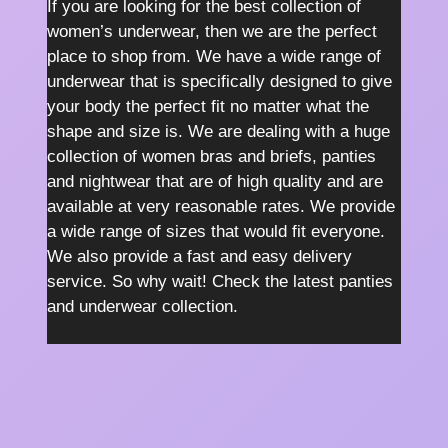
If you are looking for the best collection of
women’s underwear, then we are the perfect
place to shop from. We have a wide range of
underwear that is specifically designed to give
your body the perfect fit no matter what the
shape and size is. We are dealing with a huge
collection of women bras and briefs, panties
and nightwear that are of high quality and are
available at very reasonable rates. We provide
a wide range of sizes that would fit everyone.
We also provide a fast and easy delivery
service. So why wait! Check the latest panties
and underwear collection.