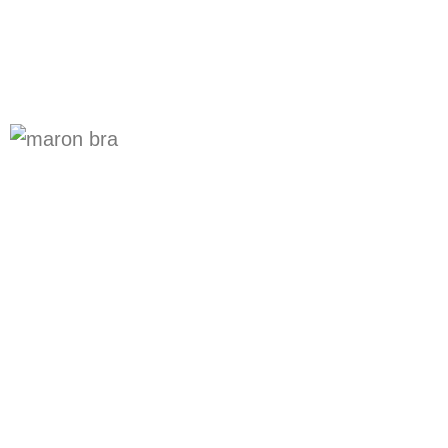
Online Undergarments
Shopping
Bra shop for online ladies undergarments is
sophi.com You get the discounted prices
and top quality products. Wide range
includes all types of bras, panties,