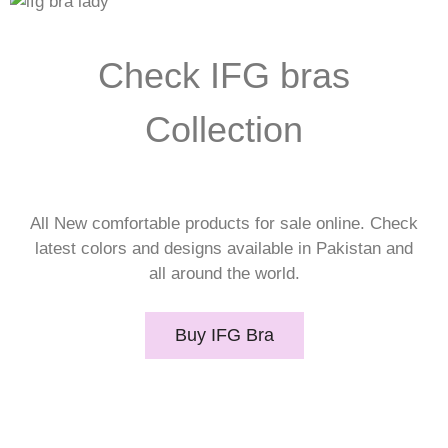
Check IFG bras
Collection
All New comfortable products for sale online. Check
latest colors and designs available in Pakistan and
all around the world.
Buy IFG Bra