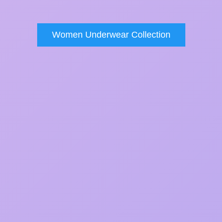
Women Underwear Collection