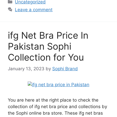
Categories
Uncategorized
Leave a comment
ifg Net Bra Price In
Pakistan Sophi
Collection for You
January 13, 2023
by
Sophi Brand
You are here at the right place to check the
collection of ifg net bra price and collections by
the Sophi online bra store. These ifg net bras