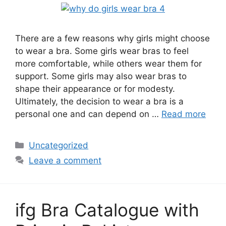
There are a few reasons why girls might choose
to wear a bra. Some girls wear bras to feel
more comfortable, while others wear them for
support. Some girls may also wear bras to
shape their appearance or for modesty.
Ultimately, the decision to wear a bra is a
personal one and can depend on …
Read more
Categories
Uncategorized
Leave a comment
ifg Bra Catalogue with