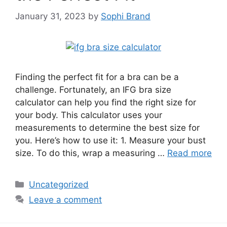
January 31, 2023
by
Sophi Brand
Finding the perfect fit for a bra can be a
challenge. Fortunately, an IFG bra size
calculator can help you find the right size for
your body. This calculator uses your
measurements to determine the best size for
you. Here’s how to use it: 1. Measure your bust
size. To do this, wrap a measuring …
Read more
Categories
Uncategorized
Leave a comment