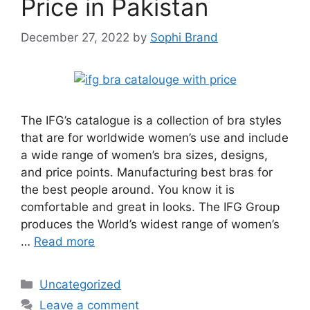
Price in Pakistan
December 27, 2022
by
Sophi Brand
The IFG’s catalogue is a collection of bra styles
that are for worldwide women’s use and include
a wide range of women’s bra sizes, designs,
and price points. Manufacturing best bras for
the best people around. You know it is
comfortable and great in looks. The IFG Group
produces the World’s widest range of women’s
…
Read more
Categories
Uncategorized
Leave a comment