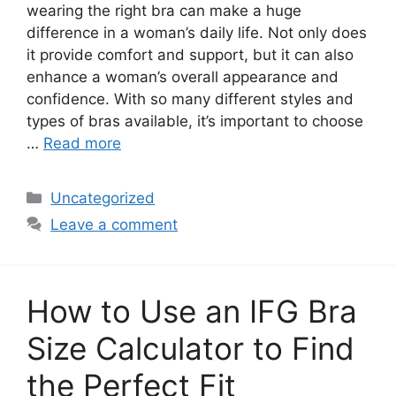
wearing the right bra can make a huge
difference in a woman’s daily life. Not only does
it provide comfort and support, but it can also
enhance a woman’s overall appearance and
confidence. With so many different styles and
types of bras available, it’s important to choose
…
Read more
Categories
Uncategorized
Leave a comment
How to Use an IFG Bra
Size Calculator to Find
the Perfect Fit