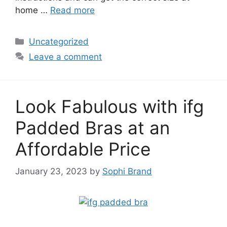
home …
Read more
Categories
Uncategorized
Leave a comment
Look Fabulous with ifg
Padded Bras at an
Affordable Price
January 23, 2023
by
Sophi Brand