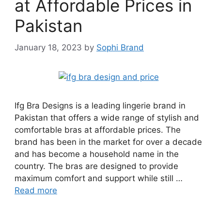
at Affordable Prices in
Pakistan
January 18, 2023
by
Sophi Brand
Ifg Bra Designs is a leading lingerie brand in
Pakistan that offers a wide range of stylish and
comfortable bras at affordable prices. The
brand has been in the market for over a decade
and has become a household name in the
country. The bras are designed to provide
maximum comfort and support while still …
Read more