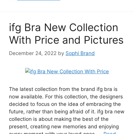
ifg Bra New Collection
With Price and Pictures
December 24, 2022
by
Sophi Brand
The latest collection from the brand ifg bra is
now available. For this collection, the designers
decided to focus on the idea of embracing the
future, rather than being afraid of it. ifg bra new
collection is about making the best of the
present, creating new memories and enjoying
every moment with your loved ones. …
Read