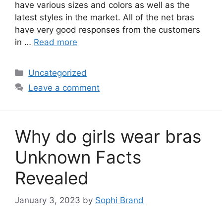
have various sizes and colors as well as the
latest styles in the market. All of the net bras
have very good responses from the customers
in …
Read more
Categories
Uncategorized
Leave a comment
Why do girls wear bras
Unknown Facts
Revealed
January 3, 2023
by
Sophi Brand