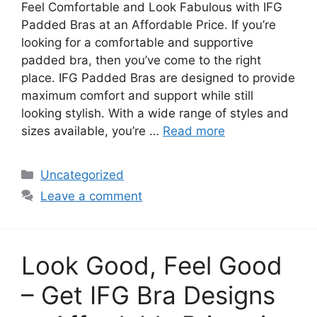
Feel Comfortable and Look Fabulous with IFG
Padded Bras at an Affordable Price. If you’re
looking for a comfortable and supportive
padded bra, then you’ve come to the right
place. IFG Padded Bras are designed to provide
maximum comfort and support while still
looking stylish. With a wide range of styles and
sizes available, you’re …
Read more
Categories
Uncategorized
Leave a comment
Look Good, Feel Good
– Get IFG Bra Designs