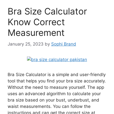
Bra Size Calculator
Know Correct
Measurement
January 25, 2023
by
Sophi Brand
Bra Size Calculator is a simple and user-friendly
tool that helps you find your bra size accurately.
Without the need to measure yourself. The app
uses an advanced algorithm to calculate your
bra size based on your bust, underbust, and
waist measurements. You can follow the
instructions and can get the correct size at