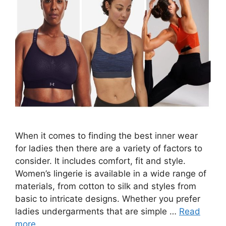
When it comes to finding the best inner wear
for ladies then there are a variety of factors to
consider. It includes comfort, fit and style.
Women’s lingerie is available in a wide range of
materials, from cotton to silk and styles from
basic to intricate designs. Whether you prefer
ladies undergarments that are simple …
Read
more