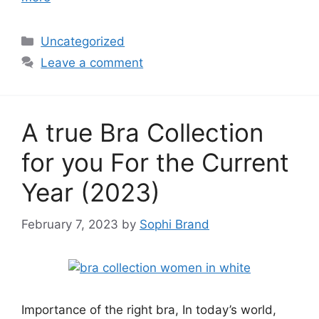
Categories
Uncategorized
Leave a comment
A true Bra Collection
for you For the Current
Year (2023)
February 7, 2023
by
Sophi Brand
Importance of the right bra, In today’s world,