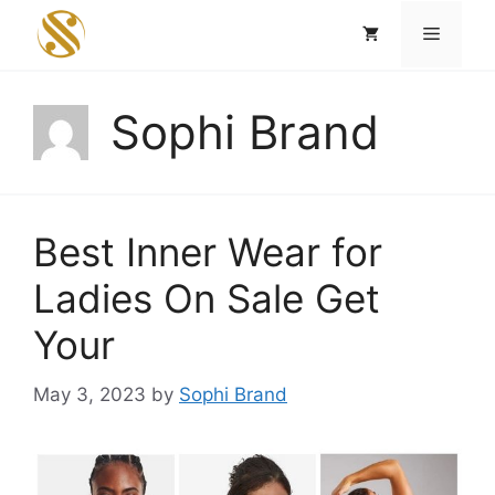
Skip
Menu
to
content
Sophi Brand
Best Inner Wear for
Ladies On Sale Get
Your
May 3, 2023
by
Sophi Brand