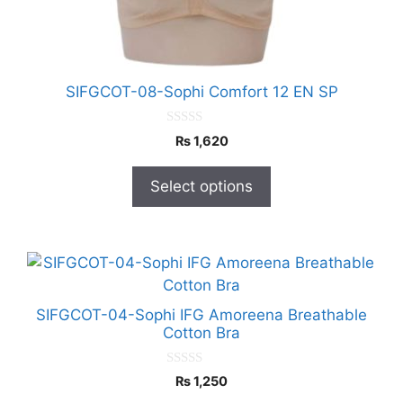
chosen
on
the
product
SIFGCOT-08-Sophi Comfort 12 EN SP
page
0
₨
1,620
o
u
t
Select options
o
f
5
This
product
has
SIFGCOT-04-Sophi IFG Amoreena Breathable
multiple
Cotton Bra
variants.
The
0
₨
1,250
o
options
u