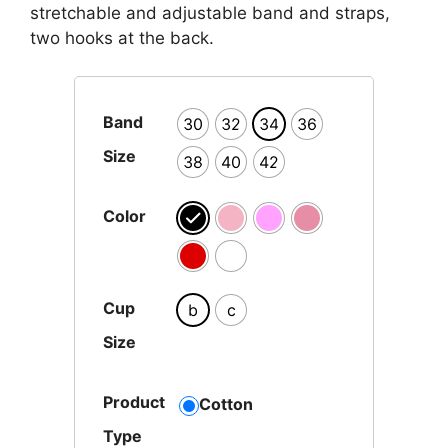
stretchable and adjustable band and straps,
two hooks at the back.
Band
30
32
34
36
Size
38
40
42
Color
Cup
b
c
Size
Product
Cotton
Type