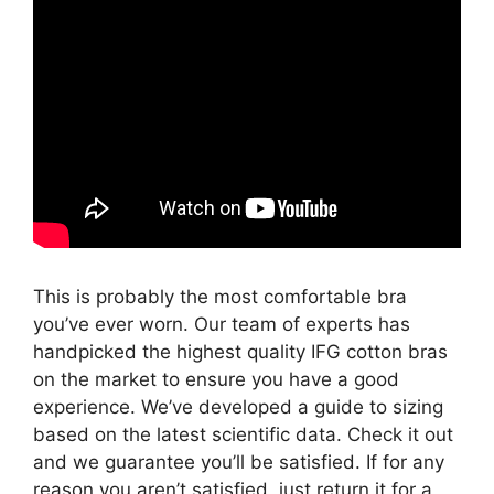
This is probably the most comfortable bra
you’ve ever worn. Our team of experts has
handpicked the highest quality IFG cotton bras
on the market to ensure you have a good
experience. We’ve developed a guide to sizing
based on the latest scientific data. Check it out
and we guarantee you’ll be satisfied. If for any
reason you aren’t satisfied, just return it for a