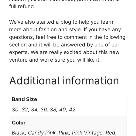
full refund.
We’ve also started a blog to help you learn
more about fashion and style. If you have any
questions, feel free to comment in the following
section and it will be answered by one of our
experts. We are really excited about this new
venture and we’re sure you will like it.
Additional information
Band Size
30, 32, 34, 36, 38, 40, 42
Color
Black, Candy Pink, Pink, Pink Vintage, Red,