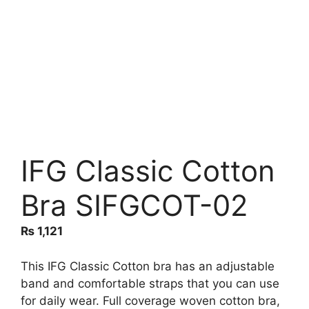
IFG Classic Cotton
Bra SIFGCOT-02
₨
1,121
This IFG Classic Cotton bra has an adjustable
band and comfortable straps that you can use
for daily wear. Full coverage woven cotton bra,