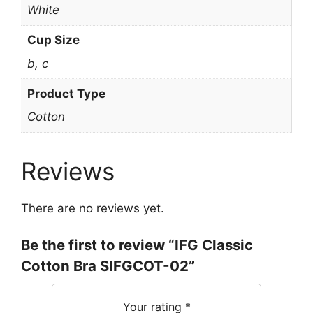
White
Cup Size
b, c
Product Type
Cotton
Reviews
There are no reviews yet.
Be the first to review “IFG Classic
Cotton Bra SIFGCOT-02”
Your rating
*