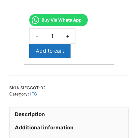
Buy Via Whats App
-
+
IFG
Classic
Add to cart
Cotton
Bra
SIFGCOT-
02
quantity
SKU:
SIFGCOT-02
Category:
IFG
Description
Additional information