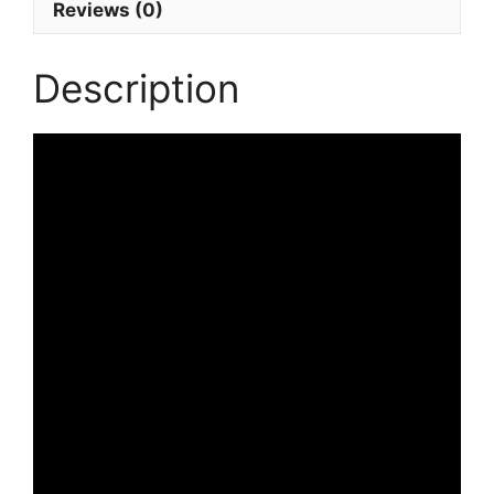
Reviews (0)
Description