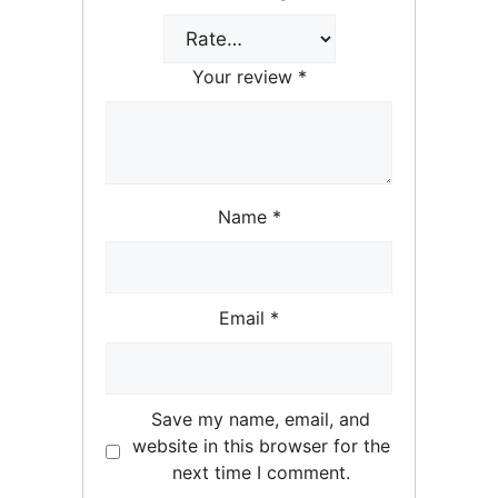
Your review
*
Name
*
Email
*
Save my name, email, and
website in this browser for the
next time I comment.