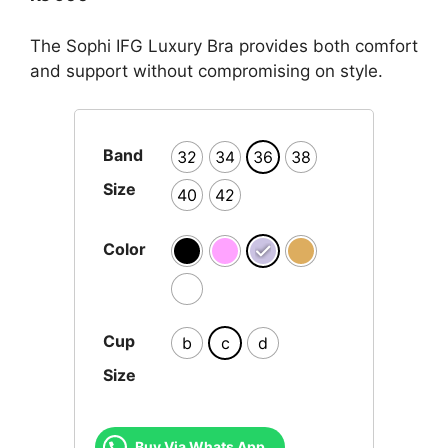
The Sophi IFG Luxury Bra provides both comfort
and support without compromising on style.
Band
32
34
36
38
Size
40
42
Color
Cup
b
c
d
Size
Buy Via Whats App