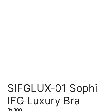
SIFGLUX-01 Sophi
IFG Luxury Bra
₨
900