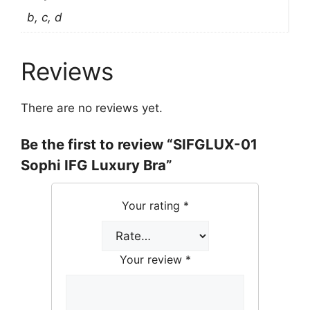
b, c, d
Reviews
There are no reviews yet.
Be the first to review “SIFGLUX-01
Sophi IFG Luxury Bra”
Your rating
*
Your review
*