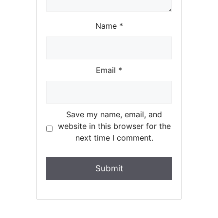
Name
*
Email
*
Save my name, email, and
website in this browser for the
next time I comment.