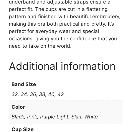
underband and adjustable straps ensure a
perfect fit. The cups are cut in a flattering
pattern and finished with beautiful embroidery,
making this bra both practical and pretty. It’s
perfect for everyday wear and special
occasions, giving you the confidence that you
need to take on the world.
Additional information
Band Size
32, 34, 36, 38, 40, 42
Color
Black, Pink, Purple Light, Skin, White
Cup Size