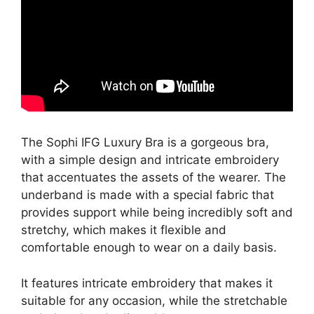
The Sophi IFG Luxury Bra is a gorgeous bra,
with a simple design and intricate embroidery
that accentuates the assets of the wearer. The
underband is made with a special fabric that
provides support while being incredibly soft and
stretchy, which makes it flexible and
comfortable enough to wear on a daily basis.
It features intricate embroidery that makes it
suitable for any occasion, while the stretchable