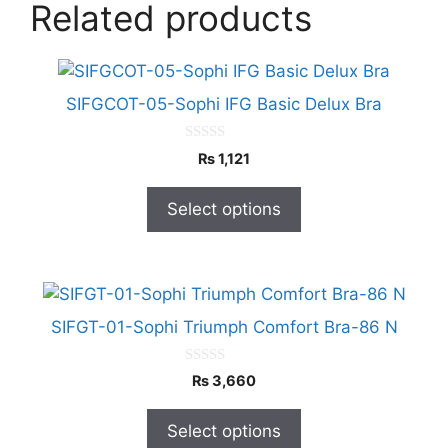
Related products
This
product
SIFGCOT-05-Sophi IFG Basic Delux Bra
has
multiple
0
₨
1,121
o
variants.
u
The
t
Select options
o
options
f
5
may
be
This
chosen
product
on
SIFGT-01-Sophi Triumph Comfort Bra-86 N
has
the
multiple
product
0
₨
3,660
o
variants.
page
u
The
t
Select options
o
options
f