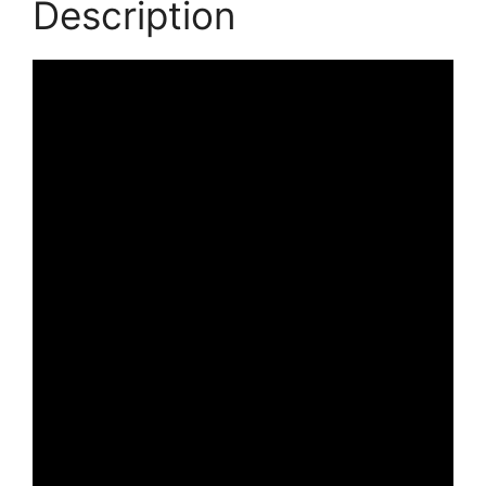
Description