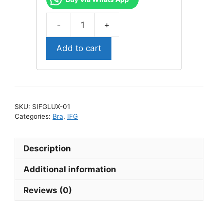
SIFGLUX-
01
Add to cart
Sophi
IFG
Luxury
Bra
quantity
SKU:
SIFGLUX-01
Categories:
Bra
,
IFG
Description
Additional information
Reviews (0)