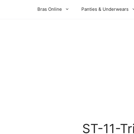
Bras Online
Panties & Underwears
ST-11-Tr