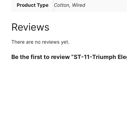
Product Type
Cotton, Wired
Reviews
There are no reviews yet.
Be the first to review “ST-11-Triumph El