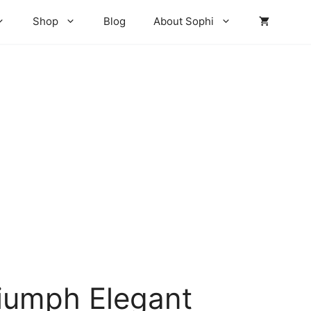
Shop
Blog
About Sophi
iumph Elegant