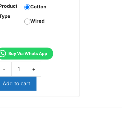
Product
Cotton
Type
Wired
Buy Via Whats App
T-
1-
Add to cart
riumph
legant
otton
ired
ra
uantity