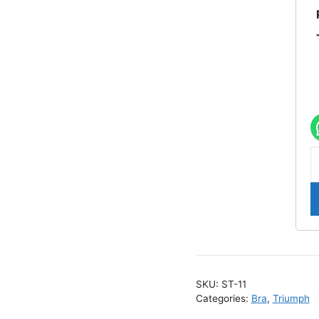
S
1
T
E
C
W
B
SKU:
ST-11
q
Categories:
Bra
,
Triumph