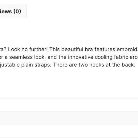
iews (0)
a? Look no further! This beautiful bra features embroide
 a seamless look, and the innovative cooling fabric a
ustable plain straps. There are two hooks at the back.