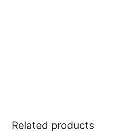
Related products