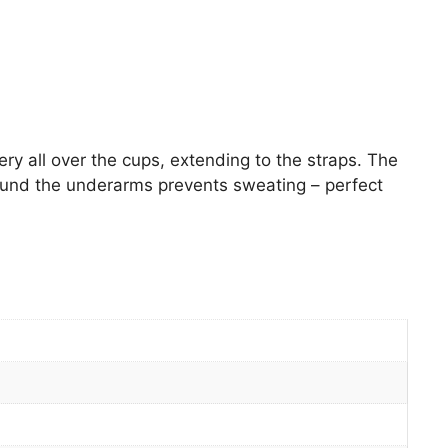
ry all over the cups, extending to the straps. The
round the underarms prevents sweating – perfect