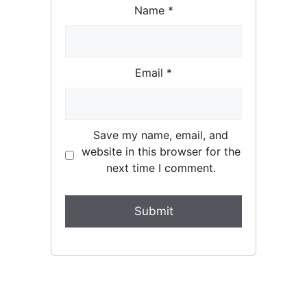
Name
*
Email
*
Save my name, email, and
website in this browser for the
next time I comment.