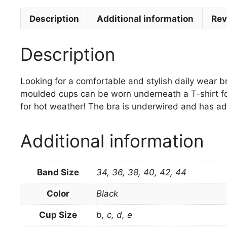
Description
Additional information
Rev
Description
Looking for a comfortable and stylish daily wear br
moulded cups can be worn underneath a T-shirt for
for hot weather! The bra is underwired and has adj
Additional information
Band Size
34, 36, 38, 40, 42, 44
Color
Black
Cup Size
b, c, d, e