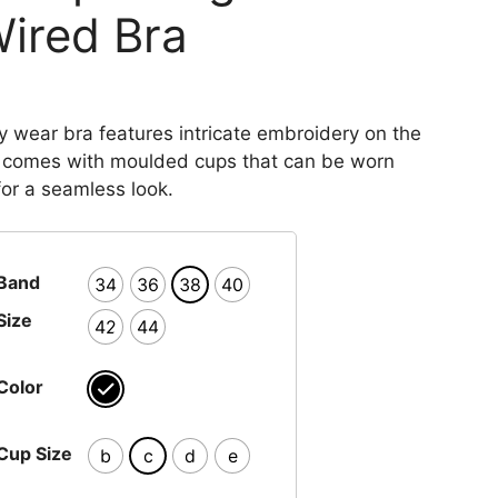
ired Bra
y wear bra features intricate embroidery on the
 comes with moulded cups that can be worn
for a seamless look.
Band
34
36
38
40
Size
42
44
Color
Cup Size
b
c
d
e