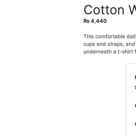
Cotton W
₨
4,440
This comfortable dail
cups and straps, and
underneath a t-shirt 