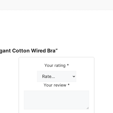
egant Cotton Wired Bra”
Your rating
*
Your review
*