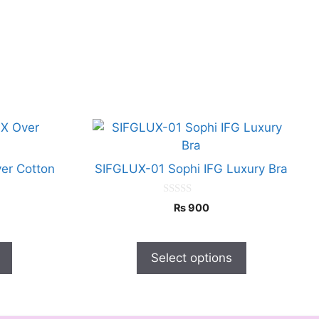
This
product
has
er Cotton
SIFGLUX-01 Sophi IFG Luxury Bra
multiple
variants.
0
₨
900
o
The
u
options
t
o
may
f
Select options
5
be
chosen
on