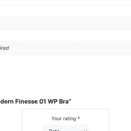
ired
odern Finesse 01 WP Bra”
Your rating
*