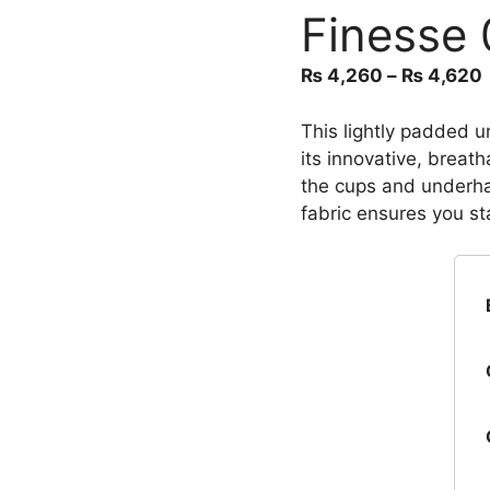
Finesse 
₨
4,260
–
₨
4,620
This lightly padded un
its innovative, breath
the cups and underha
fabric ensures you st