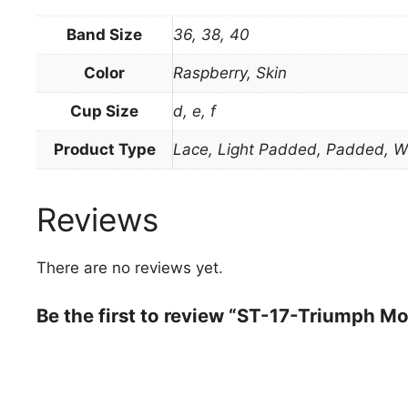
Band Size
36, 38, 40
Color
Raspberry, Skin
Cup Size
d, e, f
Product Type
Lace, Light Padded, Padded, W
Reviews
There are no reviews yet.
Be the first to review “ST-17-Triumph M