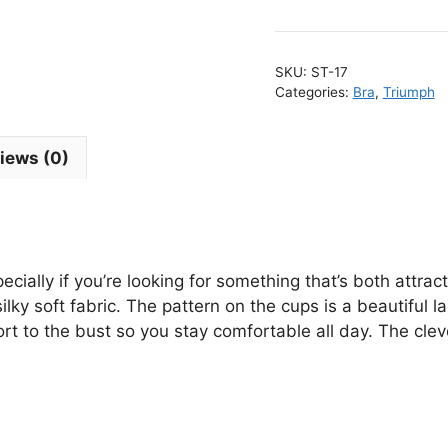
F
0
W
SKU:
ST-17
B
Categories:
Bra
,
Triumph
q
iews (0)
ecially if you’re looking for something that’s both attra
y soft fabric. The pattern on the cups is a beautiful la
rt to the bust so you stay comfortable all day. The clev