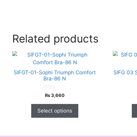
Related products
This
This
product
product
has
has
SIFGT-01-Sophi Triumph Comfort
SIFG 03 
multiple
multiple
Bra-86 N
variants.
variants.
The
The
0
₨
3,660
o
options
options
u
t
may
may
Select options
o
f
be
be
5
chosen
chosen
on
on