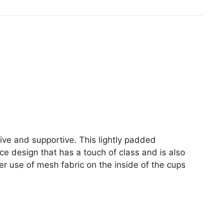
inesse
1
P
ra
uantity
ctive and supportive. This lightly padded
ce design that has a touch of class and is also
er use of mesh fabric on the inside of the cups