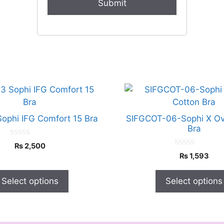
This
product
has
Sophi IFG Comfort 15 Bra
SIFGCOT-06-Sophi X Ov
multiple
Bra
variants.
0
₨
2,500
o
The
0
₨
1,593
u
o
options
t
u
o
t
may
f
Select options
Select options
o
5
f
be
5
chosen
on