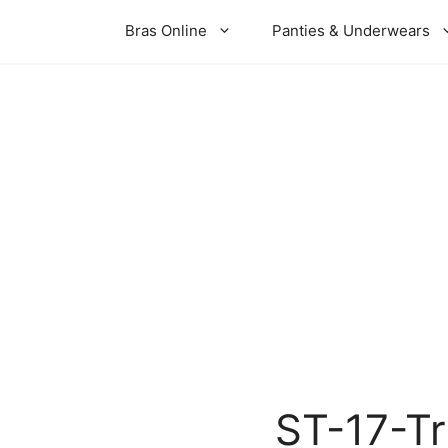
Bras Online
Panties & Underwears
ST-17-T