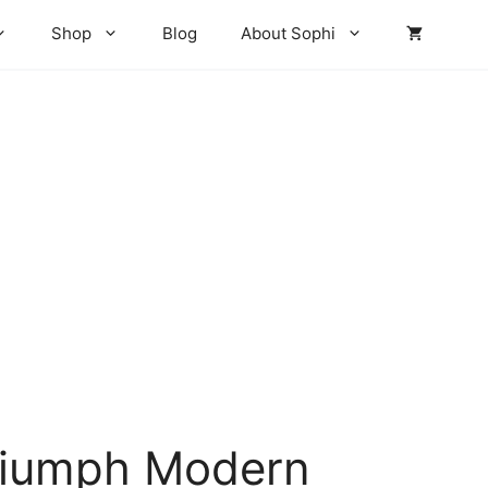
₨ 4,260
through
Shop
Blog
About Sophi
₨ 4,620
riumph Modern