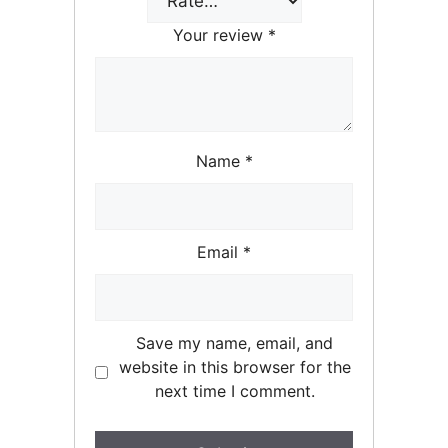
Your review
*
Name
*
Email
*
Save my name, email, and
website in this browser for the
next time I comment.