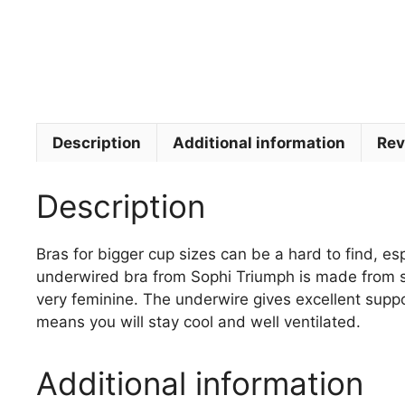
Description
Additional information
Rev
Description
Bras for bigger cup sizes can be a hard to find, esp
underwired bra from Sophi Triumph is made from silk
very feminine. The underwire gives excellent suppo
means you will stay cool and well ventilated.
Additional information