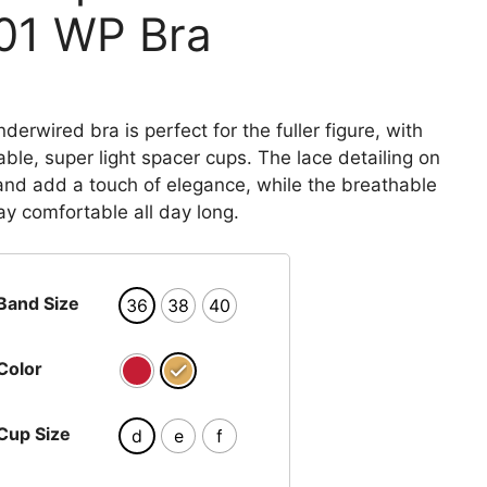
01 WP Bra
Price
range:
₨ 4,260
derwired bra is perfect for the fuller figure, with
through
able, super light spacer cups. The lace detailing on
₨ 4,620
nd add a touch of elegance, while the breathable
ay comfortable all day long.
Band Size
36
38
40
Color
Cup Size
d
e
f