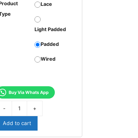
Product
Lace
Type
Light Padded
Padded
Wired
Buy Via Whats App
T-
7-
Add to cart
riumph
odern