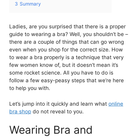
3
Summary
Ladies, are you surprised that there is a proper
guide to wearing a bra? Well, you shouldn’t be –
there are a couple of things that can go wrong
even when you shop for the correct size. How
to wear a bra properly is a technique that very
few women know of, but it doesn’t mean it’s
some rocket science. All you have to do is
follow a few easy-peasy steps that we’re here
to help you with.
Let’s jump into it quickly and learn what
online
bra shop
do not reveal to you.
Wearing Bra and