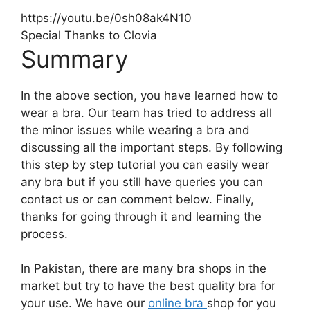
https://youtu.be/0sh08ak4N10
Special Thanks to Clovia
Summary
In the above section, you have learned how to
wear a bra. Our team has tried to address all
the minor issues while wearing a bra and
discussing all the important steps. By following
this step by step tutorial you can easily wear
any bra but if you still have queries you can
contact us or can comment below. Finally,
thanks for going through it and learning the
process.
In Pakistan, there are many bra shops in the
market but try to have the best quality bra for
your use. We have our
online bra
shop for you