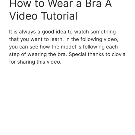
How to Wear a Bra A
Video Tutorial
It is always a good idea to watch something
that you want to learn. In the following video,
you can see how the model is following each
step of wearing the bra. Special thanks to clovia
for sharing this video.