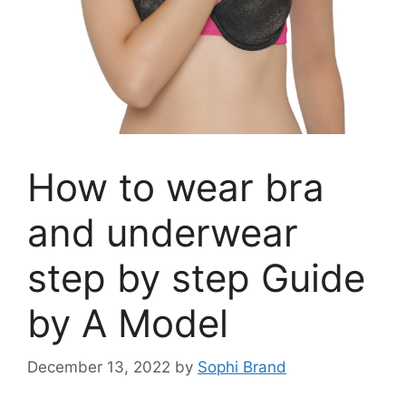
How to wear bra
and underwear
step by step Guide
by A Model
December 13, 2022
by
Sophi Brand