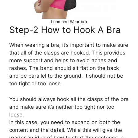
Lean and Wear bra
Step-2 How to Hook A Bra
When wearing a bra, it’s important to make sure
that all of the clasps are hooked. This provides
more support and helps to avoid aches and
rashes. The band should sit flat on the back
and be parallel to the ground. It should not be
too tight or too loose.
You should always hook all the clasps of the bra
and make sure it’s neither too tight nor too
loose.
In this case, you need to expand on both the
content and the detail. While this will give the
reader an idea of how to start the sentence, a