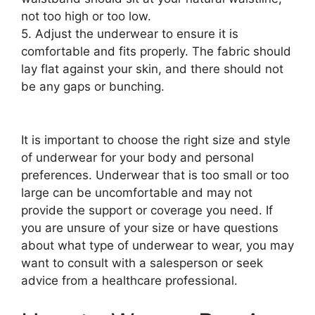
not too high or too low.
5. Adjust the underwear to ensure it is
comfortable and fits properly. The fabric should
lay flat against your skin, and there should not
be any gaps or bunching.
It is important to choose the right size and style
of underwear for your body and personal
preferences. Underwear that is too small or too
large can be uncomfortable and may not
provide the support or coverage you need. If
you are unsure of your size or have questions
about what type of underwear to wear, you may
want to consult with a salesperson or seek
advice from a healthcare professional.