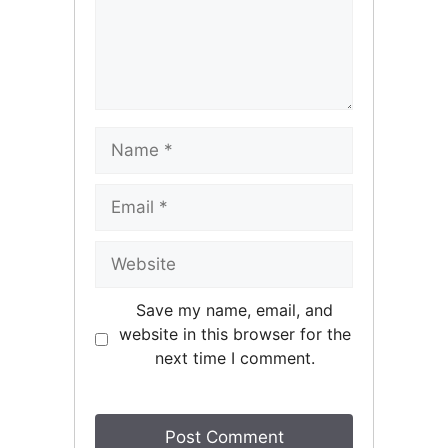
Name
Email
Website
Save my name, email, and
website in this browser for the
next time I comment.