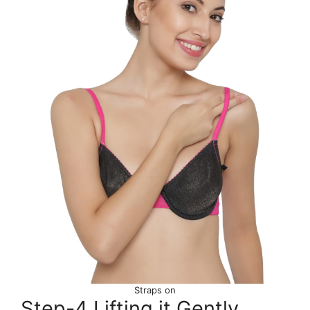
Straps on
Step-4 Lifting it Gently