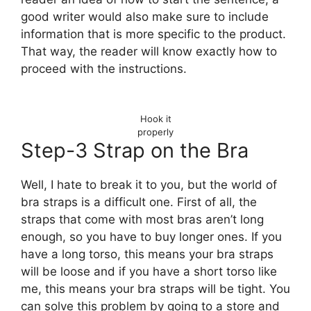
good writer would also make sure to include
information that is more specific to the product.
That way, the reader will know exactly how to
proceed with the instructions.
Hook it
properly
Step-3 Strap on the Bra
Well, I hate to break it to you, but the world of
bra straps is a difficult one. First of all, the
straps that come with most bras aren’t long
enough, so you have to buy longer ones. If you
have a long torso, this means your bra straps
will be loose and if you have a short torso like
me, this means your bra straps will be tight. You
can solve this problem by going to a store and