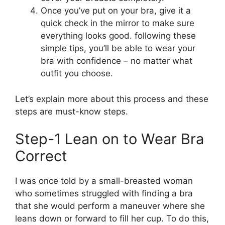
Once you’ve put on your bra, give it a
quick check in the mirror to make sure
everything looks good. following these
simple tips, you’ll be able to wear your
bra with confidence – no matter what
outfit you choose.
Let’s explain more about this process and these
steps are must-know steps.
Step-1 Lean on to Wear Bra
Correct
I was once told by a small-breasted woman
who sometimes struggled with finding a bra
that she would perform a maneuver where she
leans down or forward to fill her cup. To do this,