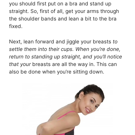
you should first put on a bra and stand up
straight. So, first of all, get your arms through
the shoulder bands and lean a bit to the bra
fixed.
Next, lean forward and jiggle your breasts
to
settle them into their cups. When you’re done,
return to standing up straight, and you’ll notice
that your
breasts are all the way in. This can
also be done when you’re sitting down.