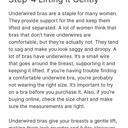
Underwired bras are a staple for many women.
They provide support for the and keep them
lifted and separated. A lot of women think that
bras that don’t have underwires are
comfortable, but they’re actually not. They tend
to sag and make you look saggy and droopy. A
lot of bras have underwires. It’s a small wire
that goes around the breast, supporting it and
keeping it lifted. If you’re having trouble finding
a comfortable underwire bra, you’re probably
not wearing the right size. It’s important to try
on a bra before you purchase it. Also, if you’re
buying online, check the size chart and make
sure the measurements are right.
Underwired bras give your breasts a gentle lift,
making them look rounder and fuller. However,