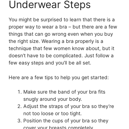
Underwear Steps
You might be surprised to learn that there is a
proper way to wear a bra – but there are a few
things that can go wrong even when you buy
the right size. Wearing a bra properly is a
technique that few women know about, but it
doesn’t have to be complicated. Just follow a
few easy steps and you’ll be all set.
Here are a few tips to help you get started:
Make sure the band of your bra fits
snugly around your body.
Adjust the straps of your bra so they’re
not too loose or too tight.
Position the cups of your bra so they
cover your breasts completely.