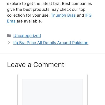
explore to get the latest bra. Best companies
give the best products may check our top
collection for your use.
Triumph Bras
and
IFG
Bras
are available.
Categories
Uncategorized
Ifg Bra Price All Details Around Pakistan
Leave a Comment
Comment