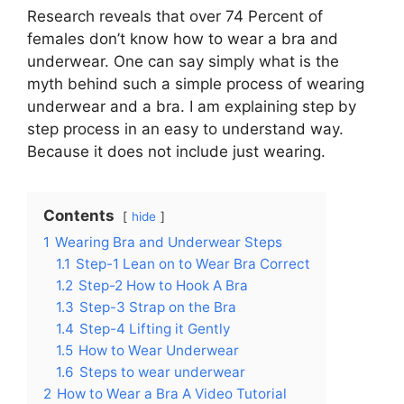
Research reveals that over 74 Percent of
females don’t know how to wear a bra and
underwear. One can say simply what is the
myth behind such a simple process of wearing
underwear and a bra. I am explaining step by
step process in an easy to understand way.
Because it does not include just wearing.
Contents
hide
1
Wearing Bra and Underwear Steps
1.1
Step-1 Lean on to Wear Bra Correct
1.2
Step-2 How to Hook A Bra
1.3
Step-3 Strap on the Bra
1.4
Step-4 Lifting it Gently
1.5
How to Wear Underwear
1.6
Steps to wear underwear
2
How to Wear a Bra A Video Tutorial