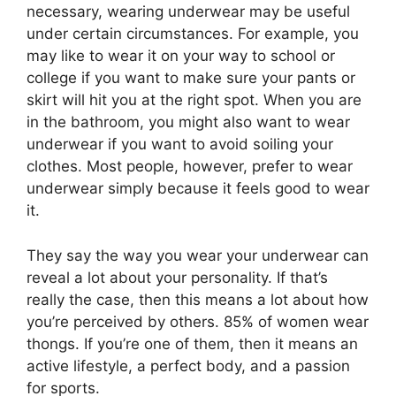
necessary, wearing underwear may be useful
under certain circumstances. For example, you
may like to wear it on your way to school or
college if you want to make sure your pants or
skirt will hit you at the right spot. When you are
in the bathroom, you might also want to wear
underwear if you want to avoid soiling your
clothes. Most people, however, prefer to wear
underwear simply because it feels good to wear
it.
They say the way you wear your underwear can
reveal a lot about your personality. If that’s
really the case, then this means a lot about how
you’re perceived by others. 85% of women wear
thongs. If you’re one of them, then it means an
active lifestyle, a perfect body, and a passion
for sports.