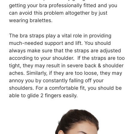
getting your bra professionally fitted and you
can avoid this problem altogether by just
wearing bralettes.
The bra straps play a vital role in providing
much-needed support and lift. You should
always make sure that the straps are adjusted
according to your shoulder. If the straps are too
tight, they may result in severe back & shoulder
aches. Similarly, if they are too loose, they may
annoy you by constantly falling off your
shoulders. For a comfortable fit, you should be
able to glide 2 fingers easily.