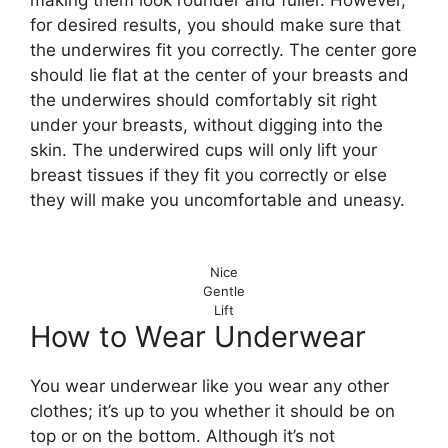
for desired results, you should make sure that
the underwires fit you correctly. The center gore
should lie flat at the center of your breasts and
the underwires should comfortably sit right
under your breasts, without digging into the
skin. The underwired cups will only lift your
breast tissues if they fit you correctly or else
they will make you uncomfortable and uneasy.
Nice
Gentle
Lift
How to Wear Underwear
You wear underwear like you wear any other
clothes; it’s up to you whether it should be on
top or on the bottom. Although it’s not