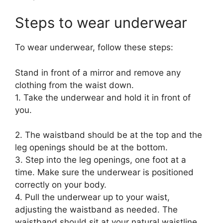
Steps to wear underwear
To wear underwear, follow these steps:
Stand in front of a mirror and remove any
clothing from the waist down.
1. Take the underwear and hold it in front of
you.
2. The waistband should be at the top and the
leg openings should be at the bottom.
3. Step into the leg openings, one foot at a
time. Make sure the underwear is positioned
correctly on your body.
4. Pull the underwear up to your waist,
adjusting the waistband as needed. The
waistband should sit at your natural waistline,