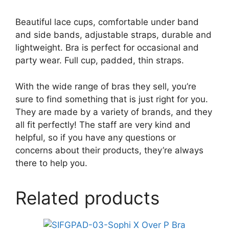
Beautiful lace cups, comfortable under band
and side bands, adjustable straps, durable and
lightweight. Bra is perfect for occasional and
party wear. Full cup, padded, thin straps.
With the wide range of bras they sell, you’re
sure to find something that is just right for you.
They are made by a variety of brands, and they
all fit perfectly! The staff are very kind and
helpful, so if you have any questions or
concerns about their products, they’re always
there to help you.
Related products
This