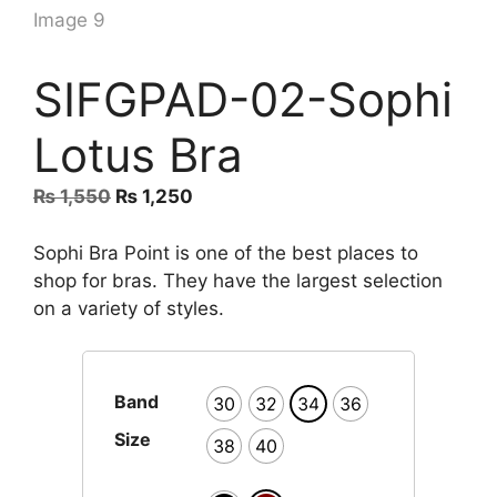
SIFGPAD-02-Sophi
Lotus Bra
Original
Current
₨
1,550
₨
1,250
price
price
was:
is:
Sophi Bra Point is one of the best places to
₨ 1,550.
₨ 1,250.
shop for bras. They have the largest selection
on a variety of styles.
Band
30
32
34
36
Size
38
40