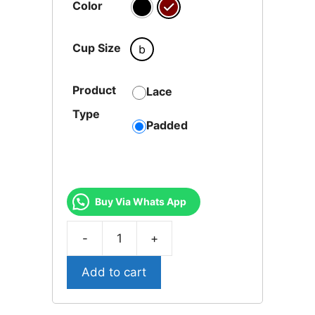
Color
Cup Size
b
Product
Lace
Type
Padded
Buy Via Whats App
-
+
SIFGPAD-
02-
Add to cart
Sophi
Lotus
Bra