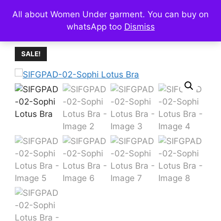
Skip
All about Women Under garment. You can buy on
Menu
to
whatsApp too
Dismiss
content
SALE!