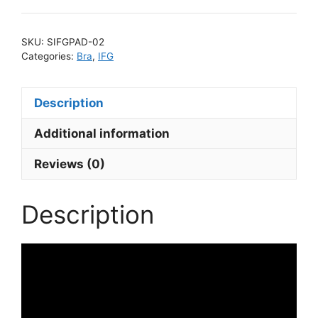
quantity
SKU:
SIFGPAD-02
Categories:
Bra
,
IFG
Description
Additional information
Reviews (0)
Description